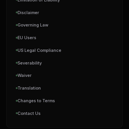
Disclaimer
Governing Law
EU Users
US Legal Compliance
Severability
Waiver
Translation
Changes to Terms
Contact Us