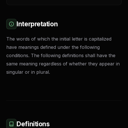
Interpretation
The words of which the initial letter is capitalized
have meanings defined under the following
conditions. The following definitions shall have the
same meaning regardless of whether they appear in
singular or in plural.
Definitions