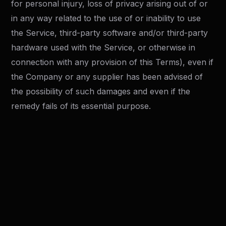
for personal injury, loss of privacy arising out of or
in any way related to the use of or inability to use
the Service, third-party software and/or third-party
hardware used with the Service, or otherwise in
connection with any provision of this Terms), even if
the Company or any supplier has been advised of
the possibility of such damages and even if the
remedy fails of its essential purpose.
"AS IS" and "AS AVAILABLE"
Disclaimer