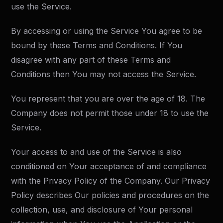
use the Service.
By accessing or using the Service You agree to be
bound by these Terms and Conditions. If You
disagree with any part of these Terms and
Conditions then You may not access the Service.
You represent that you are over the age of 18. The
Company does not permit those under 18 to use the
Service.
Your access to and use of the Service is also
conditioned on Your acceptance of and compliance
with the Privacy Policy of the Company. Our Privacy
Policy describes Our policies and procedures on the
collection, use, and disclosure of Your personal