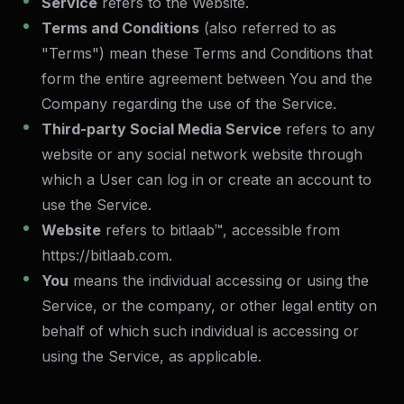
Service
refers to the Website.
Terms and Conditions
(also referred to as
"Terms") mean these Terms and Conditions that
form the entire agreement between You and the
Company regarding the use of the Service.
Third-party Social Media Service
refers to any
website or any social network website through
which a User can log in or create an account to
use the Service.
Website
refers to bitlaab™, accessible from
https://bitlaab.com
.
You
means the individual accessing or using the
Service, or the company, or other legal entity on
behalf of which such individual is accessing or
using the Service, as applicable.