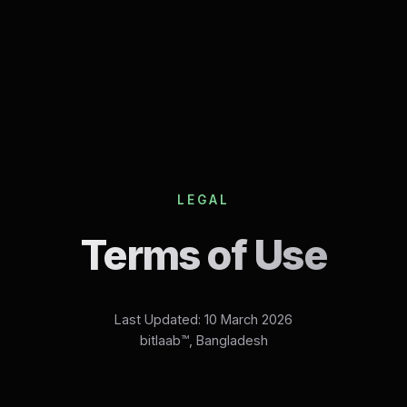
LEGAL
Terms of Use
Last Updated: 10 March 2026
bitlaab™, Bangladesh