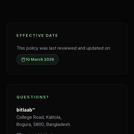
EFFECTIVE DATE
This policy was last reviewed and updated on:
10 March 2026
QUESTIONS?
bitlaab™
College Road, Kalitola,
Bogura, 5800, Bangladesh.