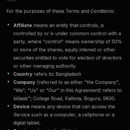
For the purposes of these Terms and Conditions:
Affiliate
means an entity that controls, is
controlled by or is under common control with a
party, where "control" means ownership of 50%
or more of the shares, equity interest or other
securities entitled to vote for election of directors
or other managing authority.
Country
refers to: Bangladesh
Company
(referred to as either "the Company",
"We", "Us" or "Our" in this Agreement) refers to
bitlaab™
; College Road, Kalitola, Bogura, 5800.
Device
means any device that can access the
Service such as a computer, a cellphone or a
digital tablet.