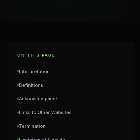
ON THIS PAGE
Interpretation
Definitions
Acknowledgment
Links to Other Websites
Termination
Limitation of Liability