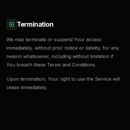
Termination
We may terminate or suspend Your access
immediately, without prior notice or liability, for any
reason whatsoever, including without limitation if
You breach these Terms and Conditions.
Upon termination, Your right to use the Service will
cease immediately.