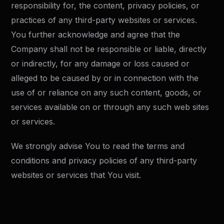
responsibility for, the content, privacy policies, or
practices of any third-party websites or services.
You further acknowledge and agree that the
Company shall not be responsible or liable, directly
or indirectly, for any damage or loss caused or
alleged to be caused by or in connection with the
use of or reliance on any such content, goods, or
services available on or through any such web sites
or services.
We strongly advise You to read the terms and
conditions and privacy policies of any third-party
websites or services that You visit.