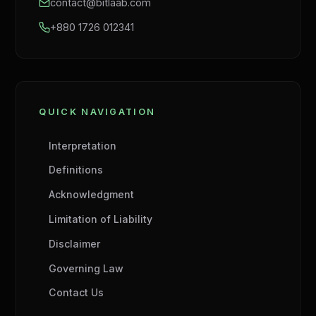
contact@bitlaab.com
+880 1726 012341
QUICK NAVIGATION
Interpretation
Definitions
Acknowledgment
Limitation of Liability
Disclaimer
Governing Law
Contact Us