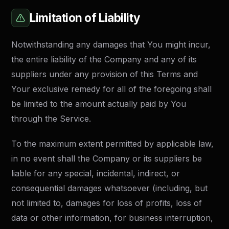
Limitation of Liability
Notwithstanding any damages that You might incur,
the entire liability of the Company and any of its
suppliers under any provision of this Terms and
Your exclusive remedy for all of the foregoing shall
be limited to the amount actually paid by You
through the Service.
To the maximum extent permitted by applicable law,
in no event shall the Company or its suppliers be
liable for any special, incidental, indirect, or
consequential damages whatsoever (including, but
not limited to, damages for loss of profits, loss of
data or other information, for business interruption,