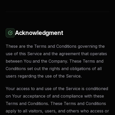
Acknowledgment
These are the Terms and Conditions governing the
use of this Service and the agreement that operates
between You and the Company. These Terms and
Conditions set out the rights and obligations of all
users regarding the use of the Service.
Your access to and use of the Service is conditioned
on Your acceptance of and compliance with these
Terms and Conditions. These Terms and Conditions
apply to all visitors, users, and others who access or