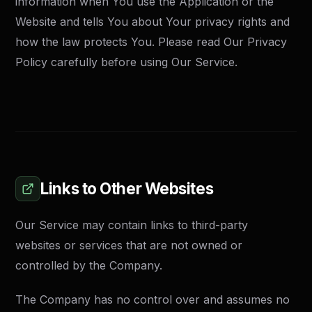
information when You use the Application or the
Website and tells You about Your privacy rights and
how the law protects You. Please read Our Privacy
Policy carefully before using Our Service.
Links to Other Websites
Our Service may contain links to third-party
websites or services that are not owned or
controlled by the Company.
The Company has no control over and assumes no